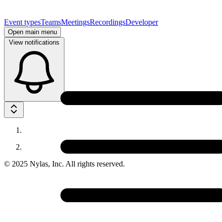
Event types
Teams
Meetings
Recordings
Developer
Open main menu
View notifications
© 2025 Nylas, Inc.
All rights reserved.