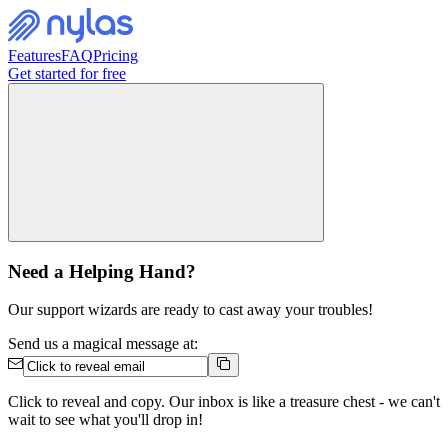
Features
FAQ
Pricing
Get started for free
Need a Helping Hand?
Our support wizards are ready to cast away your troubles!
Send us a magical message at:
Click to reveal and copy. Our inbox is like a treasure chest - we can't
wait to see what you'll drop in!