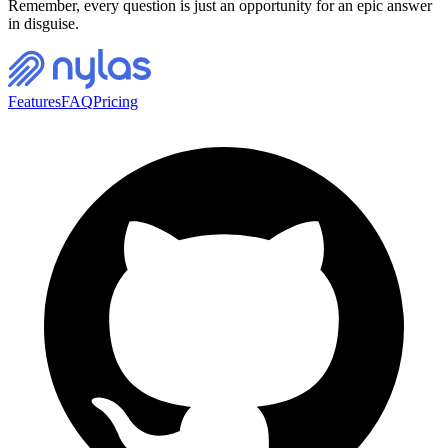
Remember, every question is just an opportunity for an epic answer
in disguise.
Features
FAQ
Pricing